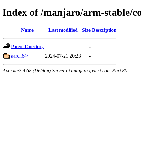
Index of /manjaro/arm-stable/c
Name
Last modified
Size
Description
Parent Directory
-
aarch64/
2024-07-21 20:23
-
Apache/2.4.68 (Debian) Server at manjaro.ipacct.com Port 80