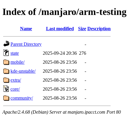
Index of /manjaro/arm-testing
Name
Last modified
Size
Description
Parent Directory
-
state
2025-09-24 20:36
276
mobile/
2025-08-26 23:56
-
kde-unstable/
2025-08-26 23:56
-
extra/
2025-08-26 23:56
-
core/
2025-08-26 23:56
-
community/
2025-08-26 23:56
-
Apache/2.4.68 (Debian) Server at manjaro.ipacct.com Port 80