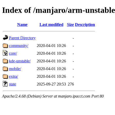
Index of /manjaro/arm-unstable
Name
Last modified
Size
Description
Parent Directory
-
community/
2020-04-01 10:26
-
core/
2020-04-01 10:26
-
kde-unstable/
2020-04-01 10:26
-
mobile/
2020-04-01 10:26
-
extra/
2020-04-01 10:26
-
state
2025-09-27 20:53
276
Apache/2.4.68 (Debian) Server at manjaro.ipacct.com Port 80