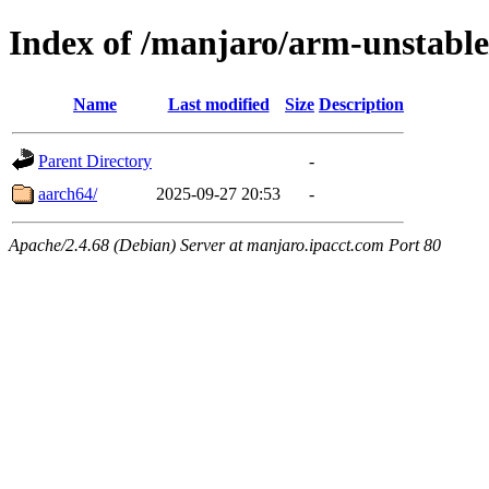
Index of /manjaro/arm-unstable
Name
Last modified
Size
Description
Parent Directory
-
aarch64/
2025-09-27 20:53
-
Apache/2.4.68 (Debian) Server at manjaro.ipacct.com Port 80