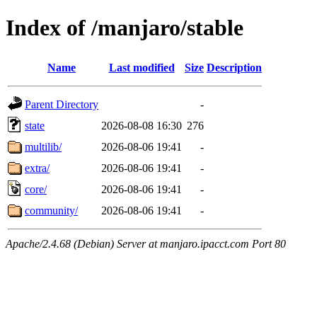
Index of /manjaro/stable
Name
Last modified
Size
Description
Parent Directory
-
state
2026-08-08 16:30
276
multilib/
2026-08-06 19:41
-
extra/
2026-08-06 19:41
-
core/
2026-08-06 19:41
-
community/
2026-08-06 19:41
-
Apache/2.4.68 (Debian) Server at manjaro.ipacct.com Port 80