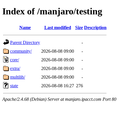
Index of /manjaro/testing
Name
Last modified
Size
Description
Parent Directory
-
community/
2026-08-08 09:00
-
core/
2026-08-08 09:00
-
extra/
2026-08-08 09:00
-
multilib/
2026-08-08 09:00
-
state
2026-08-08 16:27
276
Apache/2.4.68 (Debian) Server at manjaro.ipacct.com Port 80