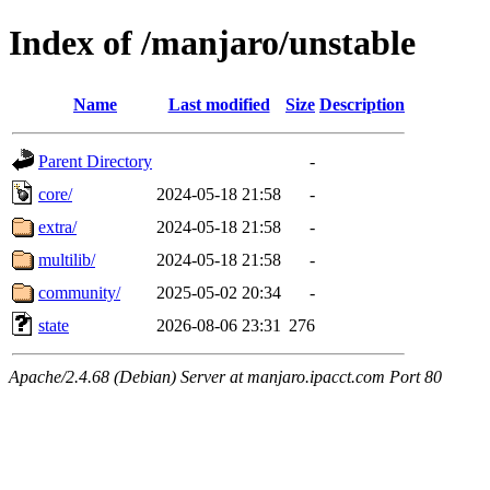
Index of /manjaro/unstable
Name
Last modified
Size
Description
Parent Directory
-
core/
2024-05-18 21:58
-
extra/
2024-05-18 21:58
-
multilib/
2024-05-18 21:58
-
community/
2025-05-02 20:34
-
state
2026-08-06 23:31
276
Apache/2.4.68 (Debian) Server at manjaro.ipacct.com Port 80