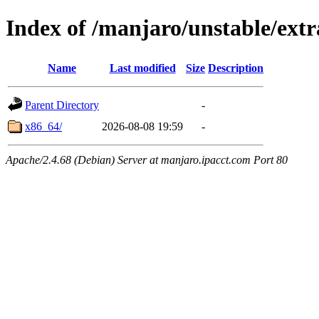
Index of /manjaro/unstable/extr
Name
Last modified
Size
Description
Parent Directory
-
x86_64/
2026-08-08 19:59
-
Apache/2.4.68 (Debian) Server at manjaro.ipacct.com Port 80