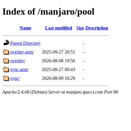
Index of /manjaro/pool
Name
Last modified
Size
Description
Parent Directory
-
overlay-arm/
2025-09-27 20:51
-
overlay/
2026-08-08 19:56
-
sync-arm/
2025-08-27 00:43
-
sync/
2026-08-09 16:29
-
Apache/2.4.68 (Debian) Server at manjaro.ipacct.com Port 80