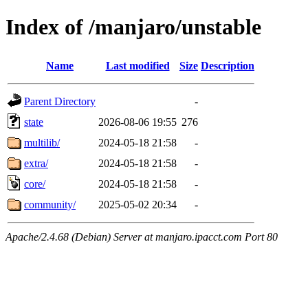
Index of /manjaro/unstable
Name
Last modified
Size
Description
Parent Directory
-
state
2026-08-06 19:55
276
multilib/
2024-05-18 21:58
-
extra/
2024-05-18 21:58
-
core/
2024-05-18 21:58
-
community/
2025-05-02 20:34
-
Apache/2.4.68 (Debian) Server at manjaro.ipacct.com Port 80